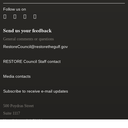
Follow us on
(link is external)
(link is external)
(link is external)
Send us your feedback
General comments or questions
RestoreCouncil@restorethegulf.gov
(link sends e-mail)
RESTORE Council Staff contact
Media contacts
Subscribe to receive e-mail updates
500 Poydras Street
Suite 1117
New Orleans, LA 70130