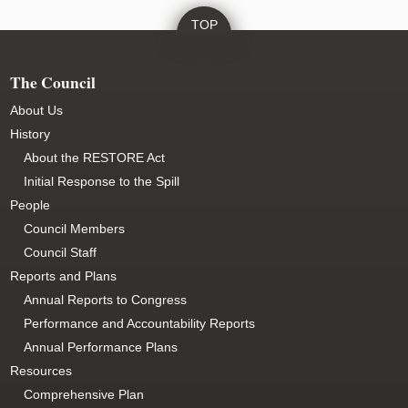
The Council
About Us
History
About the RESTORE Act
Initial Response to the Spill
People
Council Members
Council Staff
Reports and Plans
Annual Reports to Congress
Performance and Accountability Reports
Annual Performance Plans
Resources
Comprehensive Plan