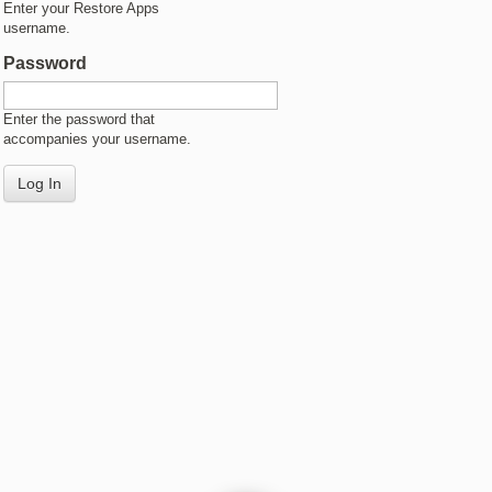
Enter your Restore Apps
username.
Password
Enter the password that
accompanies your username.