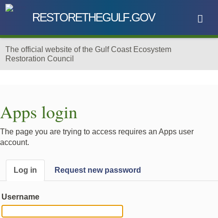
RESTORE
THE
GU
L
F
.GOV
The official website of the
Gulf Coast Ecosystem
Restoration Council
Skip to main content
Apps login
The page you are trying to access requires an Apps user
account.
Log in
Request new password
Username