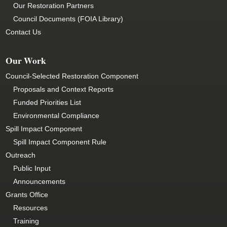
Our Restoration Partners
Council Documents (FOIA Library)
Contact Us
Our Work
Council-Selected Restoration Component
Proposals and Context Reports
Funded Priorities List
Environmental Compliance
Spill Impact Component
Spill Impact Component Rule
Outreach
Public Input
Announcements
Grants Office
Resources
Training